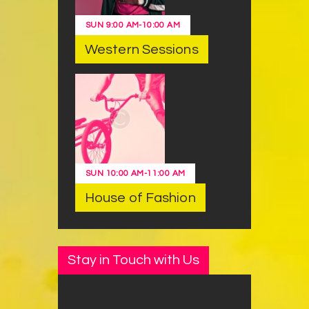
SUN
9:00 AM
-
10:00 AM
Western Sessions
SUN
10:00 AM
-
11:00 AM
House of Fashion
Stay in Touch with Us