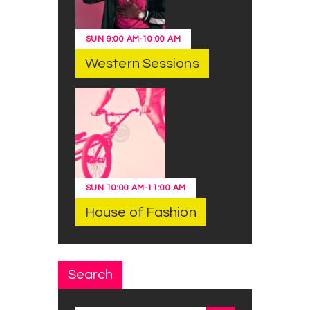
SUN
9:00 AM
-
10:00 AM
Western Sessions
SUN
10:00 AM
-
11:00 AM
House of Fashion
Search