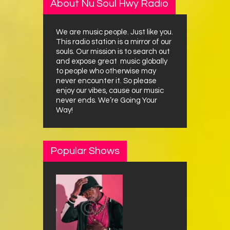
About Nu Soul Hwy Radio
We are music people. Just like you.
This radio station is a mirror of our
souls. Our mission is to search out
and expose great music globally
to people who otherwise may
never encounter it. So please
enjoy our vibes, cause our music
never ends. We’re Going Your
Way!
Popular Shows