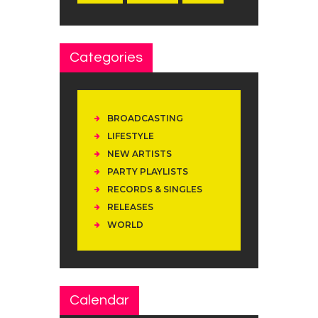
Categories
BROADCASTING
LIFESTYLE
NEW ARTISTS
PARTY PLAYLISTS
RECORDS & SINGLES
RELEASES
WORLD
Calendar