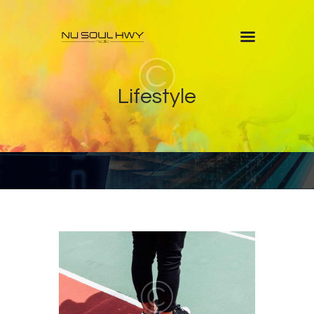
Home
Lifestyle
About
Shows
Blog
Features
Contacts