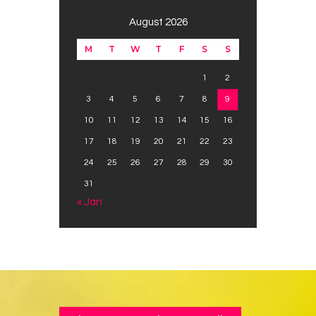
August 2026
M
T
W
T
F
S
S
1
2
3
4
5
6
7
8
9
10
11
12
13
14
15
16
17
18
19
20
21
22
23
24
25
26
27
28
29
30
31
« Jan