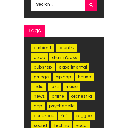
Search for:
Tags
ambient
country
disco
drum’n’bass
dubstep
experimental
grunge
hip hop
house
indie
jazz
music
news
online
orchestra
pop
psychedelic
punk rock
r'n'b
reggae
sound
techno
vocal