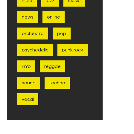
indie
jazz
music
news
online
orchestra
pop
psychedelic
punk rock
r'n'b
reggae
sound
techno
vocal