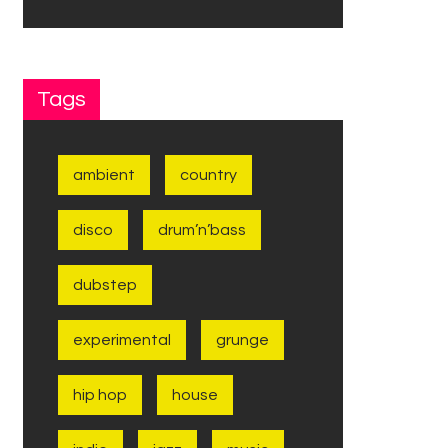
Tags
ambient
country
disco
drum’n’bass
dubstep
experimental
grunge
hip hop
house