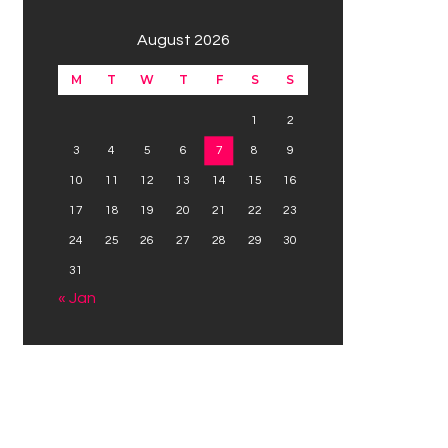
August 2026
M
T
W
T
F
S
S
1
2
3
4
5
6
7
8
9
10
11
12
13
14
15
16
17
18
19
20
21
22
23
24
25
26
27
28
29
30
31
« Jan