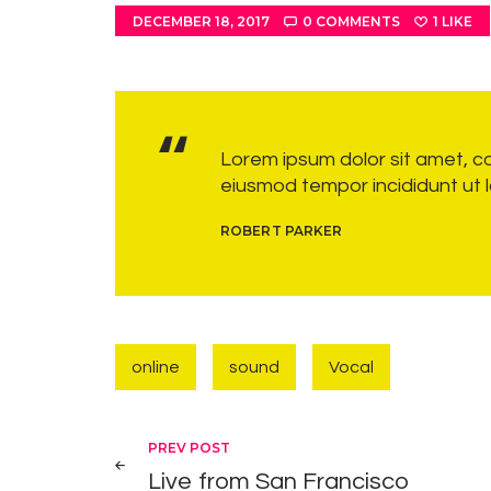
DECEMBER 18, 2017
0
COMMENTS
1
LIKE
Lorem ipsum dolor sit amet, co
eiusmod tempor incididunt ut 
ROBERT PARKER
online
sound
Vocal
Post navigation
PREV POST
Live from San Francisco