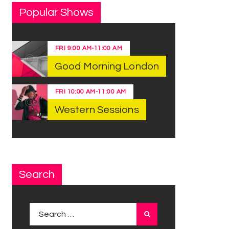
Popular Shows
FRI
9:00 AM
-
11:00 AM
Good Morning London
FRI
10:00 AM
-
11:00 AM
Western Sessions
Search
Search for: