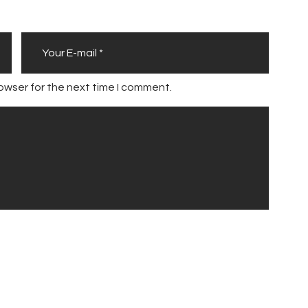
owser for the next time I comment.