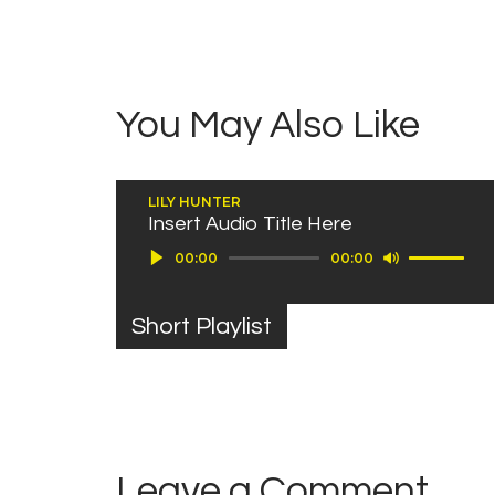
You May Also Like
LILY HUNTER
Insert Audio Title Here
Use Up/Down Arrow keys to increase or decrease volume.
Audio Player
00:00
00:00
Short Playlist
Leave a Comment