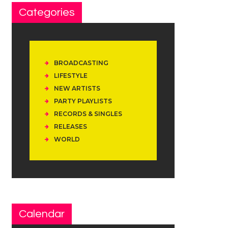
Categories
BROADCASTING
LIFESTYLE
NEW ARTISTS
PARTY PLAYLISTS
RECORDS & SINGLES
RELEASES
WORLD
Calendar