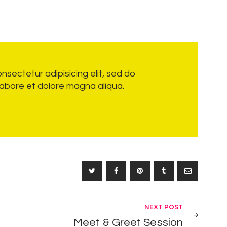
nsectetur adipisicing elit, sed do
labore et dolore magna aliqua.
NEXT POST
Meet & Greet Session