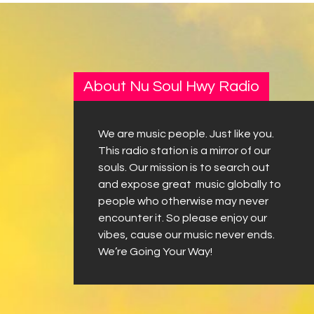
About Nu Soul Hwy Radio
We are music people. Just like you.
This radio station is a mirror of our
souls. Our mission is to search out
and expose great music globally to
people who otherwise may never
encounter it. So please enjoy our
vibes, cause our music never ends.
We’re Going Your Way!