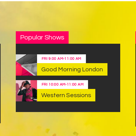
Popular Shows
FRI
9:00 AM
-
11:00 AM
Good Morning London
FRI
10:00 AM
-
11:00 AM
Western Sessions