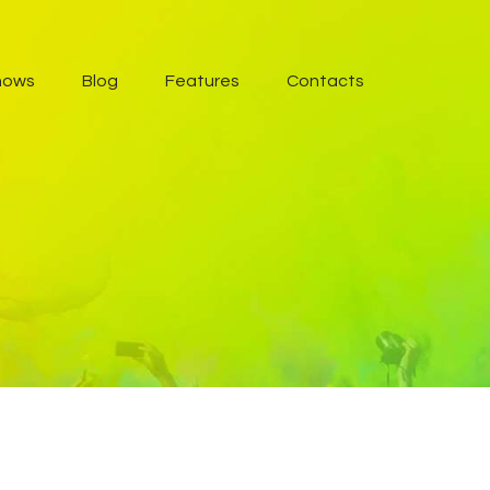
hows
Blog
Features
Contacts