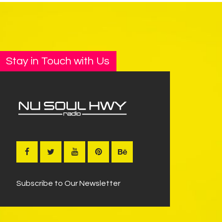
Stay in Touch with Us
Subscribe to Our Newsletter