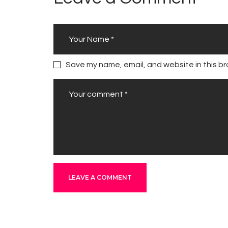
Save my name, email, and website in this br